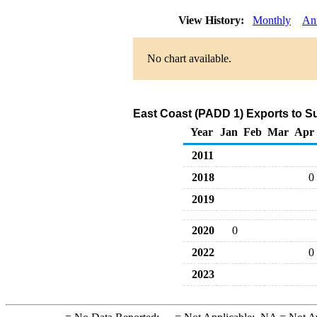
View History:
Monthly
An
No chart available.
East Coast (PADD 1) Exports to S
Year
Jan
Feb
Mar
Apr
2011
2018
0
2019
2020
0
2022
0
2023