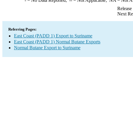
-
= No Data Reported;
--
= Not Applicable;
NA
= Not A
Release
Next Re
Referring Pages:
East Coast (PADD 1) Export to Suriname
East Coast (PADD 1) Normal Butane Exports
Normal Butane Export to Suriname