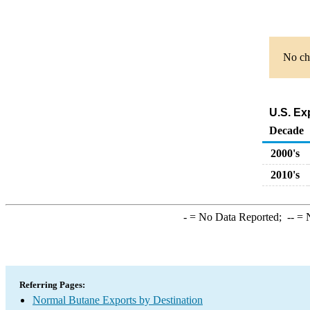
No cha
U.S. Ex
Decade
2000's
2010's
-
= No Data Reported;
--
= N
Referring Pages:
Normal Butane Exports by Destination