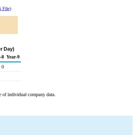
 File)
er Day)
-8
Year-9
0
e of individual company data.