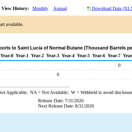
View History:
Monthly
Annual
Download Data (XLS
rt available.
ports to Saint Lucia of Normal Butane (Thousand Barrels p
Year-0
Year-1
Year-2
Year-3
Year-4
Year-5
Year-6
Year-7
Year
0
0
ot Applicable;
NA
= Not Available;
W
= Withheld to avoid disclosur
Release Date: 7/31/2026
Next Release Date: 8/31/2026