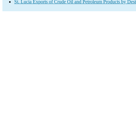
St. Lucia Exports of Crude Oil and Petroleum Products by Dest