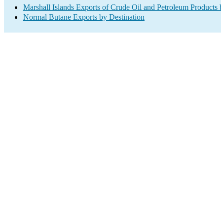
Marshall Islands Exports of Crude Oil and Petroleum Products 
Normal Butane Exports by Destination