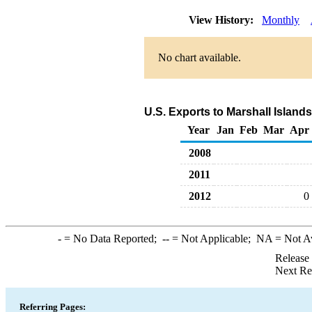
View History:
Monthly
No chart available.
U.S. Exports to Marshall Islan
Year
Jan
Feb
Mar
Apr
2008
2011
2012
0
-
= No Data Reported;
--
= Not Applicable;
NA
= Not A
Release
Next Re
Referring Pages: