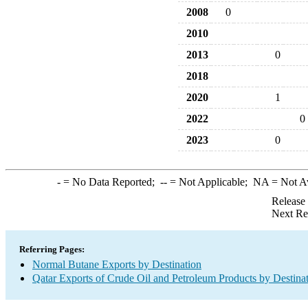
2008
0
2010
2013
0
2018
2020
1
2022
0
2023
0
-
= No Data Reported;
--
= Not Applicable;
NA
= Not A
Release
Next Re
Referring Pages:
Normal Butane Exports by Destination
Qatar Exports of Crude Oil and Petroleum Products by Destina