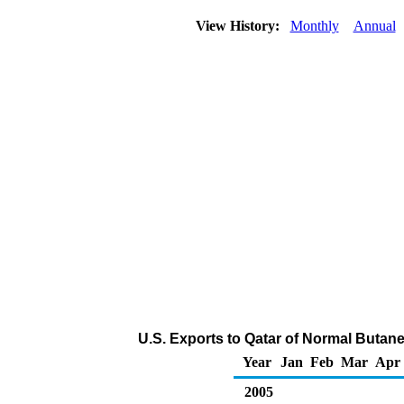
View History:
Monthly
Annual
U.S. Exports to Qatar of Normal Butan
Year
Jan
Feb
Mar
Apr
2005