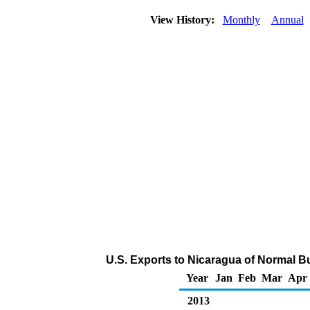
View History:
Monthly
Annual
U.S. Exports to Nicaragua of Normal B
Year
Jan
Feb
Mar
Apr
2013