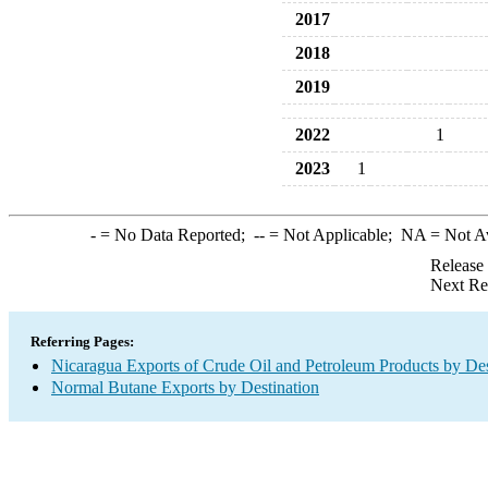
2017
2018
2019
2022
1
2023
1
-
= No Data Reported;
--
= Not Applicable;
NA
= Not A
Release
Next Re
Referring Pages:
Nicaragua Exports of Crude Oil and Petroleum Products by Des
Normal Butane Exports by Destination