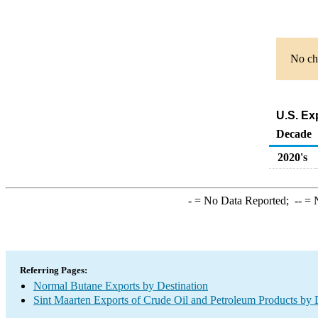
No cha
U.S. Ex
Decade
2020's
-
= No Data Reported;
--
= N
Referring Pages:
Normal Butane Exports by Destination
Sint Maarten Exports of Crude Oil and Petroleum Products by 