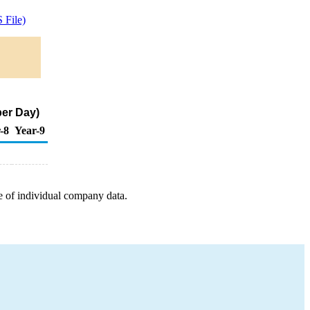
 File)
per Day)
-8
Year-9
e of individual company data.