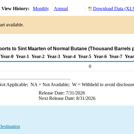
View History:
Monthly
Annual
Download Data (XLS
rt available.
ports to Sint Maarten of Normal Butane (Thousand Barrels 
Year-0
Year-1
Year-2
Year-3
Year-4
Year-5
Year-6
Year-7
Year
0
ot Applicable;
NA
= Not Available;
W
= Withheld to avoid disclosur
Release Date: 7/31/2026
Next Release Date: 8/31/2026
Destination