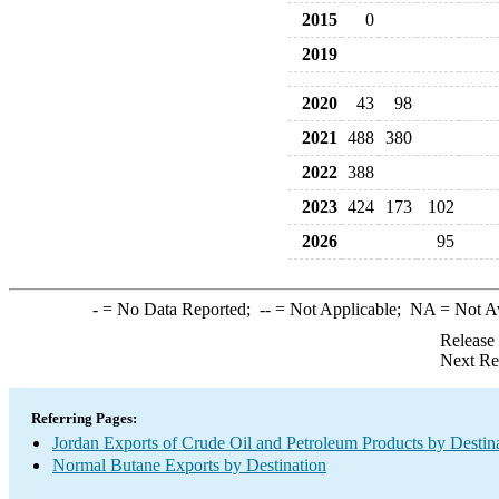
2015
0
2019
2020
43
98
2021
488
380
2022
388
2023
424
173
102
2026
95
-
= No Data Reported;
--
= Not Applicable;
NA
= Not A
Release
Next Re
Referring Pages:
Jordan Exports of Crude Oil and Petroleum Products by Destin
Normal Butane Exports by Destination