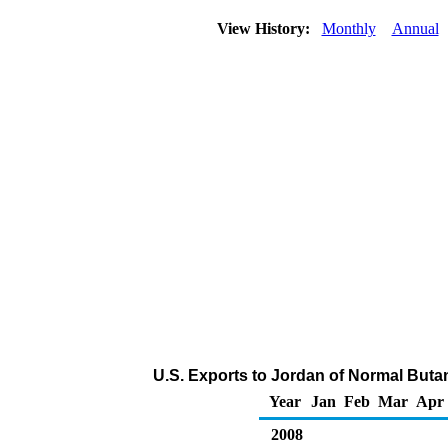
View History:
Monthly
Annual
U.S. Exports to Jordan of Normal Buta
Year
Jan
Feb
Mar
Apr
2008