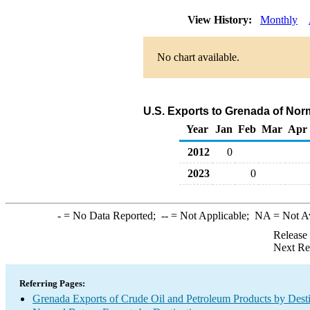
View History:
Monthly
No chart available.
U.S. Exports to Grenada of Nor
Year
Jan
Feb
Mar
Apr
2012
0
2023
0
-
= No Data Reported;
--
= Not Applicable;
NA
= Not A
Release
Next Re
Referring Pages:
Grenada Exports of Crude Oil and Petroleum Products by Desti