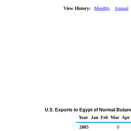
View History:
Monthly
Annual
U.S. Exports to Egypt of Normal Butan
Year
Jan
Feb
Mar
Apr
2005
0