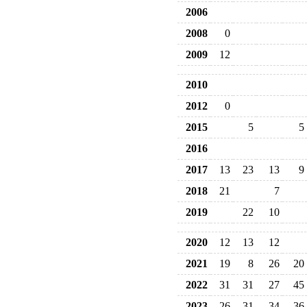
2006
2008
0
2009
12
2010
2012
0
2015
5
5
2016
2017
13
23
13
9
2018
21
7
2019
22
10
2020
12
13
12
2021
19
8
26
20
2022
31
31
27
45
2023
26
31
34
36