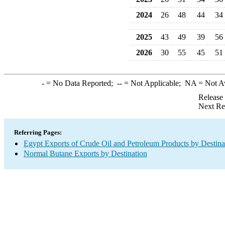
2024
26
48
44
34
2025
43
49
39
56
2026
30
55
45
51
-
= No Data Reported;
--
= Not Applicable;
NA
= Not A
Release
Next Re
Referring Pages:
Egypt Exports of Crude Oil and Petroleum Products by Destina
Normal Butane Exports by Destination