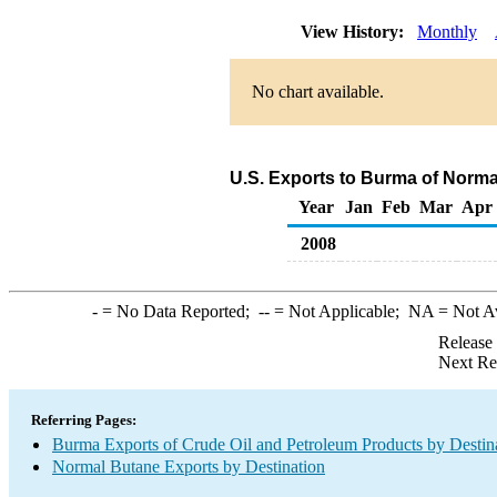
View History:
Monthly
No chart available.
U.S. Exports to Burma of Norma
Year
Jan
Feb
Mar
Apr
2008
-
= No Data Reported;
--
= Not Applicable;
NA
= Not A
Release
Next Re
Referring Pages:
Burma Exports of Crude Oil and Petroleum Products by Destin
Normal Butane Exports by Destination