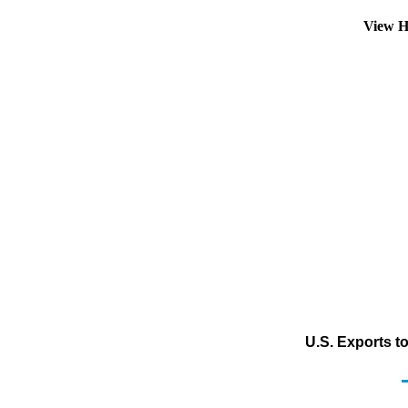
View H
U.S. Exports t