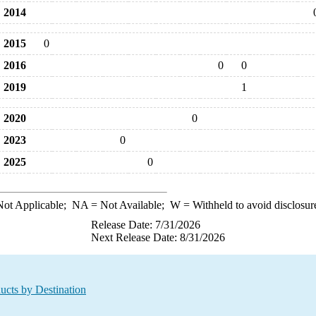
2014
2015
0
2016
0
0
2019
1
2020
0
2023
0
2025
0
ot Applicable;
NA
= Not Available;
W
= Withheld to avoid disclosur
Release Date: 7/31/2026
Next Release Date: 8/31/2026
ucts by Destination