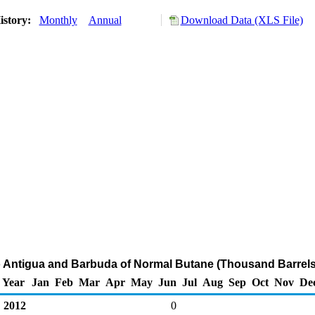
istory:
Monthly
Annual
Download Data (XLS File)
o Antigua and Barbuda of Normal Butane (Thousand Barrels
Year
Jan
Feb
Mar
Apr
May
Jun
Jul
Aug
Sep
Oct
Nov
De
2012
0