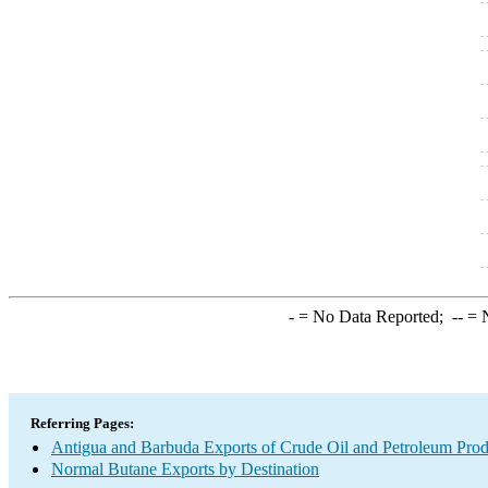
-
= No Data Reported;
--
= N
Referring Pages:
Antigua and Barbuda Exports of Crude Oil and Petroleum Prod
Normal Butane Exports by Destination