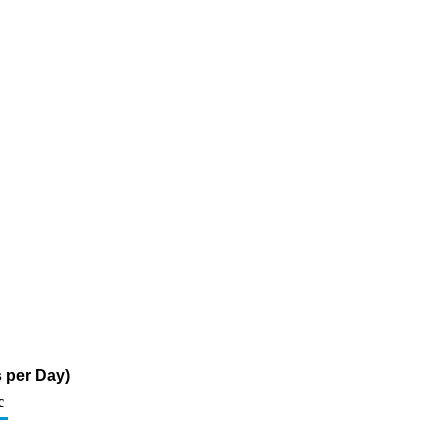
 per Day)
c