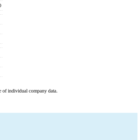
0
e of individual company data.