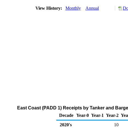
View History:
Monthly
Annual
Do
East Coast (PADD 1) Receipts by Tanker and Barg
Decade
Year-0
Year-1
Year-2
Yea
2020's
10