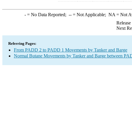
-
= No Data Reported;
--
= Not Applicable;
NA
= Not A
Release
Next Re
Referring Pages:
From PADD 2 to PADD 1 Movements by Tanker and Barge
Normal Butane Movements by Tanker and Barge between PAD 