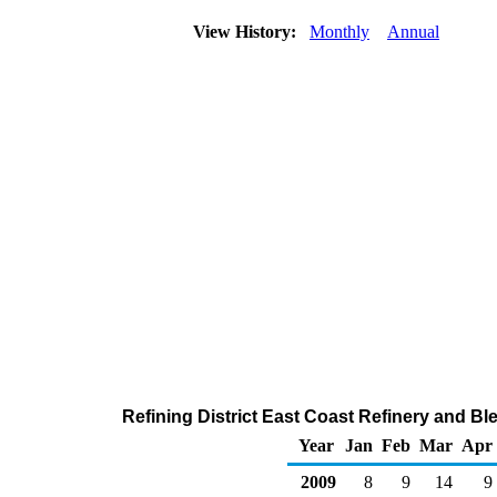
View History:
Monthly
Annual
Refining District East Coast Refinery and Bl
Year
Jan
Feb
Mar
Apr
2009
8
9
14
9