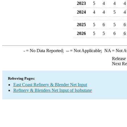
2023
5
4
4
4
2024
4
4
5
4
2025
5
6
5
6
2026
5
5
6
6
-
= No Data Reported;
--
= Not Applicable;
NA
= Not A
Release
Next Re
Referring Pages:
East Coast Refinery & Blender Net Input
Refinery & Blenders Net Input of Isobutane