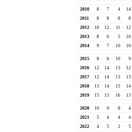
2010
8
7
4
14
2011
8
8
8
8
2012
10
12
11
12
2013
8
6
5
10
2014
9
7
10
10
2015
8
6
10
9
2016
12
14
13
12
2017
12
14
13
13
2018
13
14
15
14
2019
15
13
16
13
2020
10
9
8
4
2021
5
4
4
4
2022
4
5
2
5