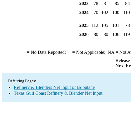
2023
78
81
85
84
2024
70
102
100
110
2025
112
105
101
78
2026
80
80
106
119
-
= No Data Reported;
--
= Not Applicable;
NA
= Not A
Release
Next Re
Referring Pages:
Refinery & Blenders Net Input of Isobutane
Texas Gulf Coast Refinery & Blender Net Input