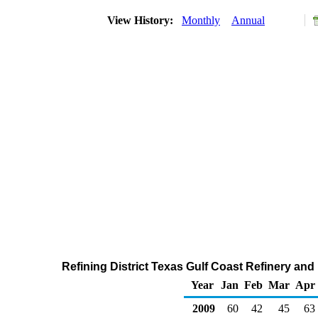
View History:
Monthly
Annual
Refining District Texas Gulf Coast Refinery and
Year
Jan
Feb
Mar
Apr
2009
60
42
45
63