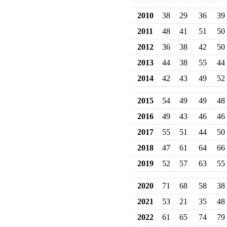
2010
38
29
36
39
2011
48
41
51
50
2012
36
38
42
50
2013
44
38
55
44
2014
42
43
49
52
2015
54
49
49
48
2016
49
43
46
46
2017
55
51
44
50
2018
47
61
64
66
2019
52
57
63
55
2020
71
68
58
38
2021
53
21
35
48
2022
61
65
74
79