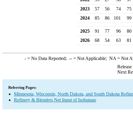
2023
57
56
74
75
2024
85
86
101
99
2025
91
77
96
80
2026
68
54
63
81
-
= No Data Reported;
--
= Not Applicable;
NA
= Not A
Release
Next Re
Referring Pages:
Minnesota, Wisconsin, North Dakota, and South Dakota Refine
Refinery & Blenders Net Input of Isobutane