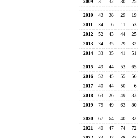
2009
31
32
30
25
2010
43
38
29
19
2011
34
6
11
53
2012
52
43
44
25
2013
34
35
29
32
2014
33
35
41
51
2015
49
44
53
65
2016
52
45
55
56
2017
40
44
50
6
2018
63
26
49
33
2019
75
49
63
80
2020
67
64
40
32
2021
40
47
74
72
2022
33
27
38
37