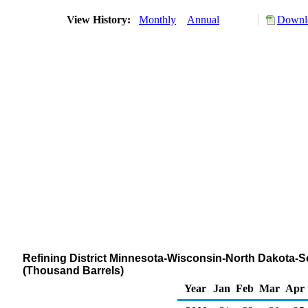
View History:
Monthly
Annual
Downlo
Refining District Minnesota-Wisconsin-North Dakota-S
(Thousand Barrels)
Year
Jan
Feb
Mar
Apr