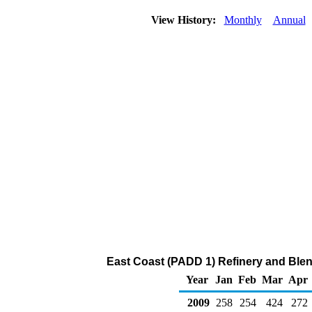
View History:
Monthly
Annual
East Coast (PADD 1) Refinery and Blen
Year
Jan
Feb
Mar
Apr
2009
258
254
424
272