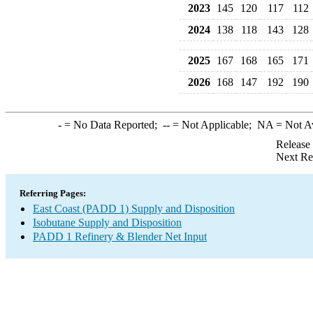
2023
145
120
117
112
2024
138
118
143
128
2025
167
168
165
171
2026
168
147
192
190
-
= No Data Reported;
--
= Not Applicable;
NA
= Not A
Release
Next Re
Referring Pages:
East Coast (PADD 1) Supply and Disposition
Isobutane Supply and Disposition
PADD 1 Refinery & Blender Net Input