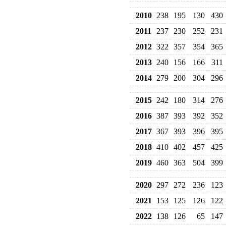
2010
238
195
130
430
2011
237
230
252
231
2012
322
357
354
365
2013
240
156
166
311
2014
279
200
304
296
2015
242
180
314
276
2016
387
393
392
352
2017
367
393
396
395
2018
410
402
457
425
2019
460
363
504
399
2020
297
272
236
123
2021
153
125
126
122
2022
138
126
65
147