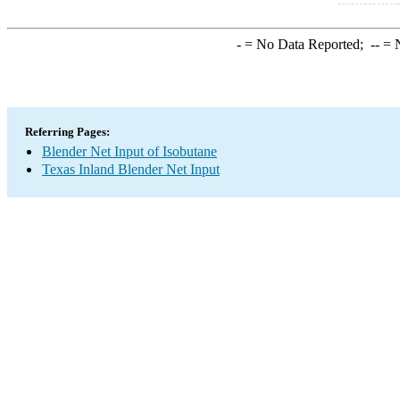
-
= No Data Reported;
--
= N
Referring Pages:
Blender Net Input of Isobutane
Texas Inland Blender Net Input