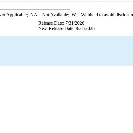
ot Applicable;
NA
= Not Available;
W
= Withheld to avoid disclosur
Release Date: 7/31/2026
Next Release Date: 8/31/2026