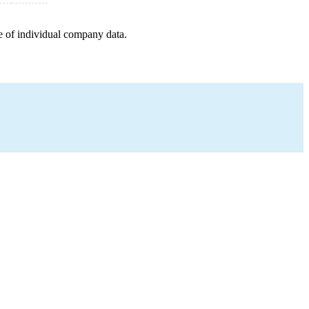
e of individual company data.