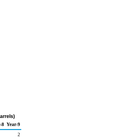
arrels)
-8
Year-9
2