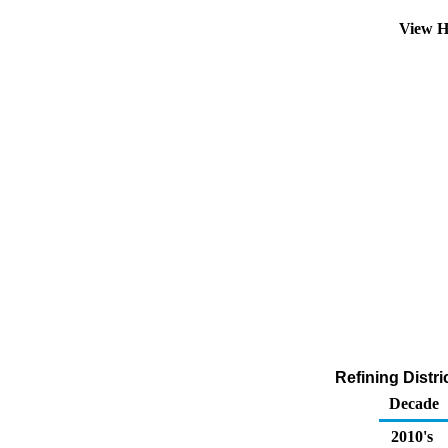
View H
Refining Distr
Decade
2010's