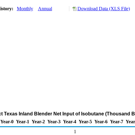
istory:
Monthly
Annual
Download Data (XLS File)
ict Texas Inland Blender Net Input of Isobutane (Thousand B
Year-0
Year-1
Year-2
Year-3
Year-4
Year-5
Year-6
Year-7
Year
1