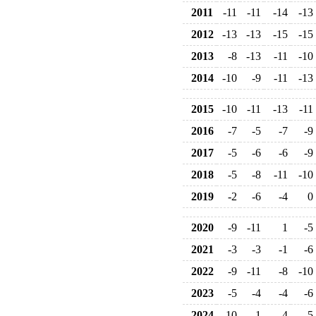
2011
-11
-11
-14
-13
2012
-13
-13
-15
-15
2013
-8
-13
-11
-10
2014
-10
-9
-11
-13
2015
-10
-11
-13
-11
2016
-7
-5
-7
-9
2017
-5
-6
-6
-9
2018
-5
-8
-11
-10
2019
-2
-6
-4
0
2020
-9
-11
1
-5
2021
-3
-3
-1
-6
2022
-9
-11
-8
-10
2023
-5
-4
-4
-6
2024
-10
1
-4
-5