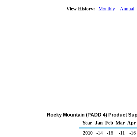
View History:
Monthly
Annual
Rocky Mountain (PADD 4) Product Supp
Year
Jan
Feb
Mar
Apr
2010
-14
-16
-11
-16