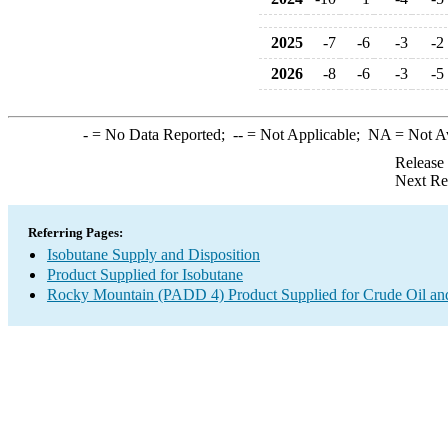
2025
-7
-6
-3
-2
2026
-8
-6
-3
-5
-
= No Data Reported;
--
= Not Applicable;
NA
= Not A
Release
Next Re
Referring Pages:
Isobutane Supply and Disposition
Product Supplied for Isobutane
Rocky Mountain (PADD 4) Product Supplied for Crude Oil an