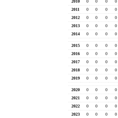
2010
0
0
0
0
2011
0
0
0
0
2012
0
0
0
0
2013
0
0
0
0
2014
0
0
0
0
2015
0
0
0
0
2016
0
0
0
0
2017
0
0
0
0
2018
0
0
0
0
2019
0
0
0
0
2020
0
0
0
0
2021
0
0
0
0
2022
0
0
0
0
2023
0
0
0
0