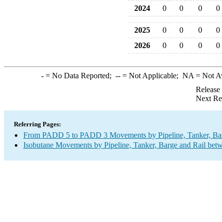
2024
0
0
0
0
2025
0
0
0
0
2026
0
0
0
0
-
= No Data Reported;
--
= Not Applicable;
NA
= Not A
Release
Next Re
Referring Pages:
From PADD 5 to PADD 3 Movements by Pipeline, Tanker, Barg
Isobutane Movements by Pipeline, Tanker, Barge and Rail bet