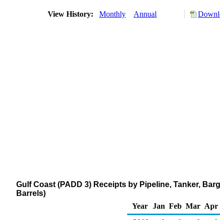
View History:
Monthly
Annual
Downlo
Gulf Coast (PADD 3) Receipts by Pipeline, Tanker, Ba
Barrels)
Year
Jan
Feb
Mar
Apr