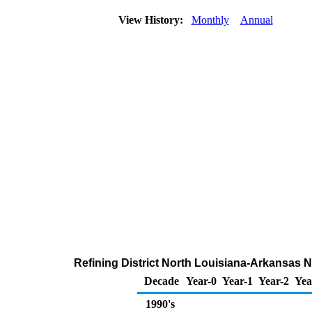
View History:
Monthly
Annual
Refining District North Louisiana-Arkansas N
Decade
Year-0
Year-1
Year-2
Yea
1990's