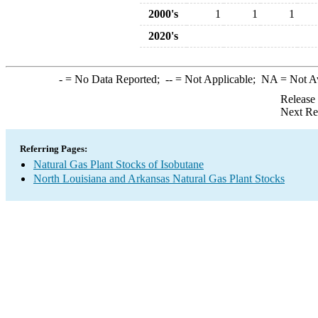
2000's
1
1
1
2020's
-
= No Data Reported;
--
= Not Applicable;
NA
= Not A
Release
Next Re
Referring Pages:
Natural Gas Plant Stocks of Isobutane
North Louisiana and Arkansas Natural Gas Plant Stocks