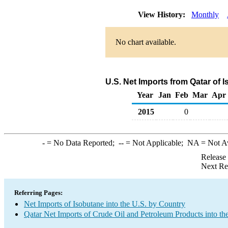
View History:
Monthly
No chart available.
U.S. Net Imports from Qatar of 
Year
Jan
Feb
Mar
Apr
2015
0
-
= No Data Reported;
--
= Not Applicable;
NA
= Not A
Release
Next Re
Referring Pages:
Net Imports of Isobutane into the U.S. by Country
Qatar Net Imports of Crude Oil and Petroleum Products into th