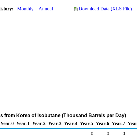
istory:
Monthly
Annual
Download Data (XLS File)
ts from Korea of Isobutane (Thousand Barrels per Day)
Year-0
Year-1
Year-2
Year-3
Year-4
Year-5
Year-6
Year-7
Year
0
0
0