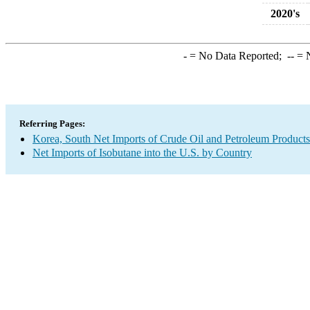
2020's
-
= No Data Reported;
--
= N
Referring Pages:
Korea, South Net Imports of Crude Oil and Petroleum Products 
Net Imports of Isobutane into the U.S. by Country