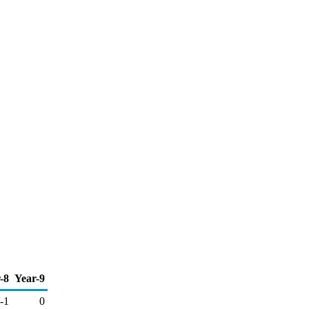
-8
Year-9
-1
0