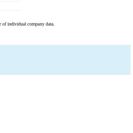
e of individual company data.