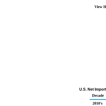
View H
U.S. Net Impor
Decade
2010's