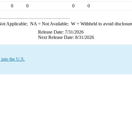
0
0
0
0
ot Applicable;
NA
= Not Available;
W
= Withheld to avoid disclosur
Release Date: 7/31/2026
Next Release Date: 8/31/2026
into the U.S.