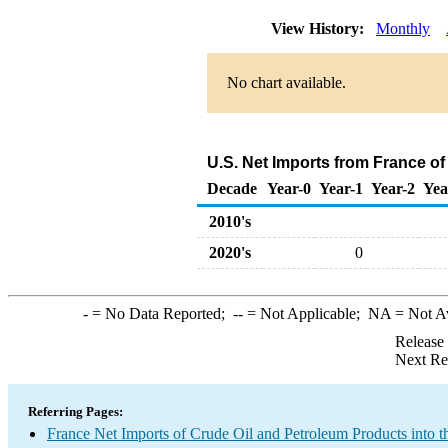
View History:
Monthly
No chart available.
U.S. Net Imports from France o
Decade
Year-0
Year-1
Year-2
Yea
2010's
2020's
0
-
= No Data Reported;
--
= Not Applicable;
NA
= Not A
Release
Next Re
Referring Pages:
France Net Imports of Crude Oil and Petroleum Products into t