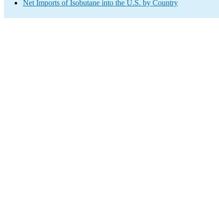
Net Imports of Isobutane into the U.S. by Country