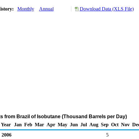
istory:
Monthly
Annual
Download Data (XLS File)
ts from Brazil of Isobutane (Thousand Barrels per Day)
Year
Jan
Feb
Mar
Apr
May
Jun
Jul
Aug
Sep
Oct
Nov
De
2006
5