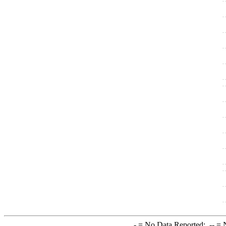
-
= No Data Reported;
--
= N