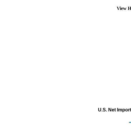
View H
U.S. Net Impor