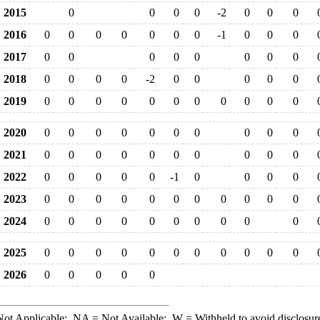
2015
0
0
0
0
-2
0
0
0
2016
0
0
0
0
0
0
0
-1
0
0
0
2017
0
0
0
0
0
0
0
0
2018
0
0
0
0
-2
0
0
0
0
0
2019
0
0
0
0
0
0
0
0
0
0
0
2020
0
0
0
0
0
0
0
0
0
0
2021
0
0
0
0
0
0
0
0
0
0
2022
0
0
0
0
0
-1
0
0
0
0
2023
0
0
0
0
0
0
0
0
0
0
0
2024
0
0
0
0
0
0
0
0
0
0
2025
0
0
0
0
0
0
0
0
0
0
0
2026
0
0
0
0
0
ot Applicable;
NA
= Not Available;
W
= Withheld to avoid disclosur