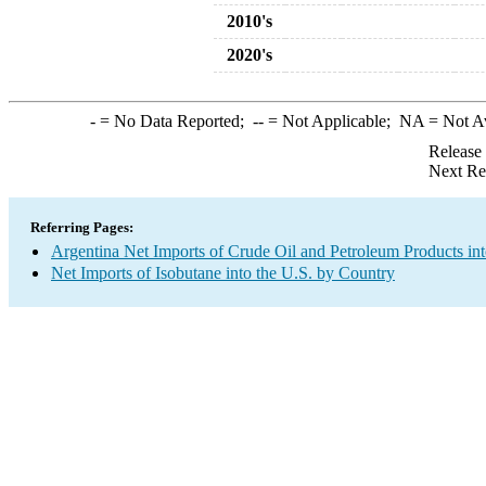
2010's
2020's
-
= No Data Reported;
--
= Not Applicable;
NA
= Not A
Release
Next Re
Referring Pages:
Argentina Net Imports of Crude Oil and Petroleum Products int
Net Imports of Isobutane into the U.S. by Country