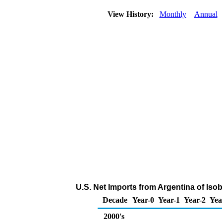
View History:
Monthly
Annual
U.S. Net Imports from Argentina of Is
Decade
Year-0
Year-1
Year-2
Yea
2000's