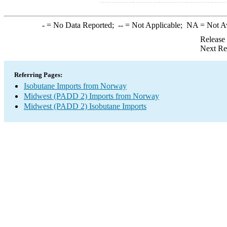
-
= No Data Reported;
--
= Not Applicable;
NA
= Not A
Release
Next Re
Referring Pages:
Isobutane Imports from Norway
Midwest (PADD 2) Imports from Norway
Midwest (PADD 2) Isobutane Imports