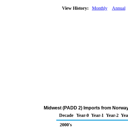
View History:
Monthly
Annual
Midwest (PADD 2) Imports from Norway
Decade
Year-0
Year-1
Year-2
Yea
2000's