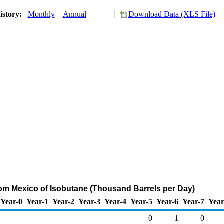
istory:
Monthly
Annual
Download Data (XLS File)
rom Mexico of Isobutane (Thousand Barrels per Day)
Year-0
Year-1
Year-2
Year-3
Year-4
Year-5
Year-6
Year-7
Year
0
1
0