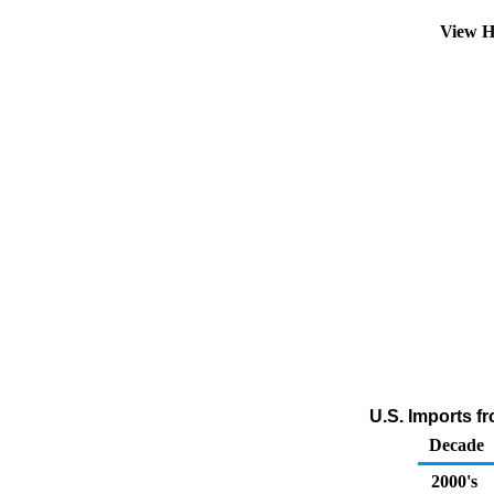
View H
U.S. Imports f
Decade
2000's