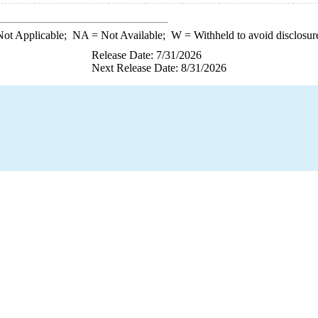
ot Applicable;
NA
= Not Available;
W
= Withheld to avoid disclosur
Release Date: 7/31/2026
Next Release Date: 8/31/2026