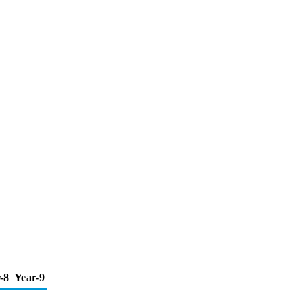
-8
Year-9