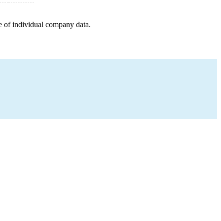
e of individual company data.