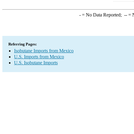
-
= No Data Reported;
--
= N
Referring Pages:
Isobutane Imports from Mexico
U.S. Imports from Mexico
U.S. Isobutane Imports