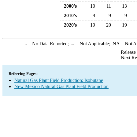
2000's
10
11
13
2010's
9
9
9
2020's
19
20
19
-
= No Data Reported;
--
= Not Applicable;
NA
= Not A
Release
Next Re
Referring Pages:
Natural Gas Plant Field Production: Isobutane
New Mexico Natural Gas Plant Field Production