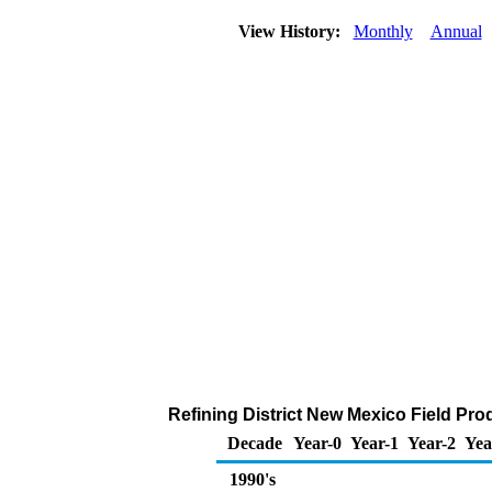
View History:
Monthly
Annual
Refining District New Mexico Field Pro
Decade
Year-0
Year-1
Year-2
Yea
1990's