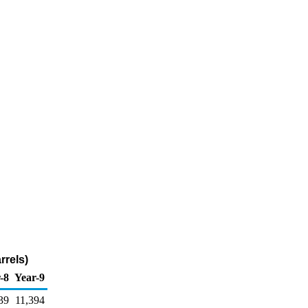
rrels)
-8
Year-9
39
11,394