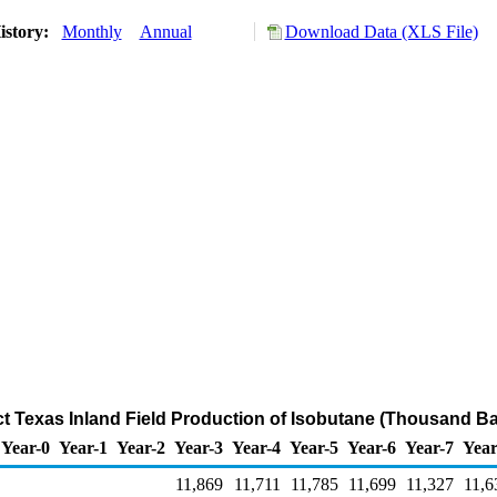
istory:
Monthly
Annual
Download Data (XLS File)
ict Texas Inland Field Production of Isobutane (Thousand Ba
Year-0
Year-1
Year-2
Year-3
Year-4
Year-5
Year-6
Year-7
Year
11,869
11,711
11,785
11,699
11,327
11,6