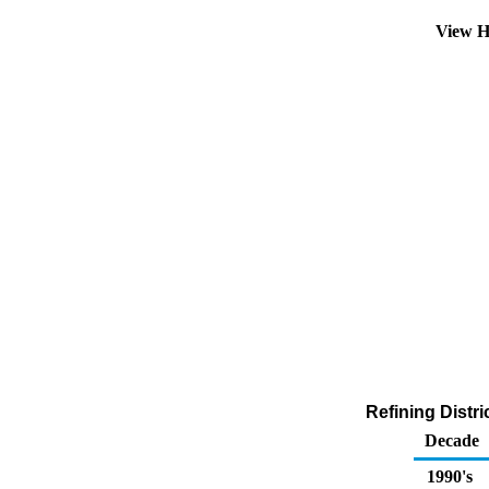
View H
Refining Distr
Decade
1990's