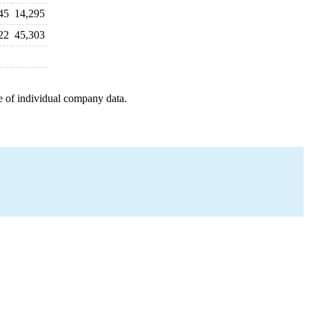
45
14,295
22
45,303
e of individual company data.