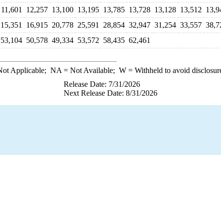
11,601
12,257
13,100
13,195
13,785
13,728
13,128
13,512
13,9
15,351
16,915
20,778
25,591
28,854
32,947
31,254
33,557
38,7
53,104
50,578
49,334
53,572
58,435
62,461
ot Applicable;
NA
= Not Available;
W
= Withheld to avoid disclosur
Release Date: 7/31/2026
Next Release Date: 8/31/2026