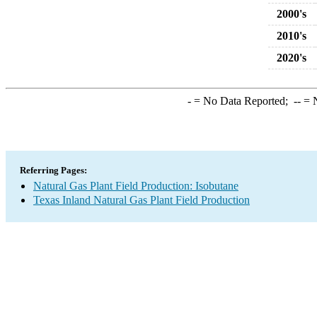
2000's
2010's
2020's
-
= No Data Reported;
--
= N
Referring Pages:
Natural Gas Plant Field Production: Isobutane
Texas Inland Natural Gas Plant Field Production