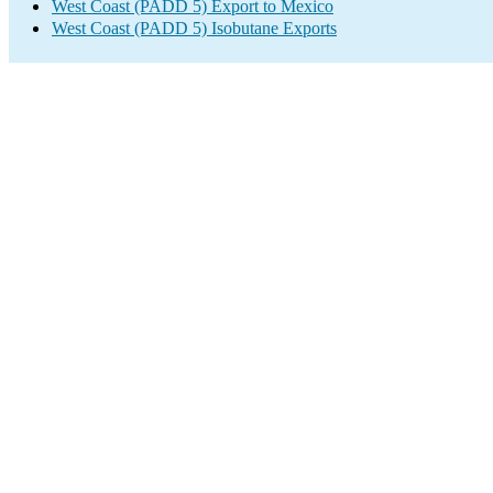
West Coast (PADD 5) Export to Mexico
West Coast (PADD 5) Isobutane Exports