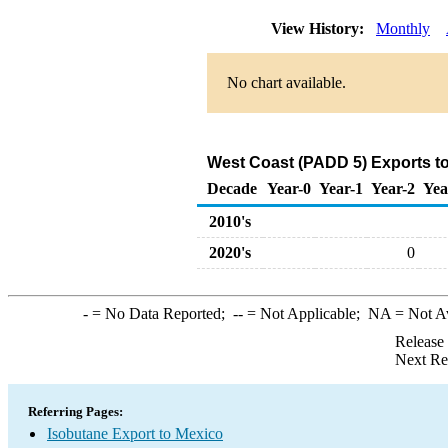
View History:
Monthly
No chart available.
West Coast (PADD 5) Exports to
Decade
Year-0
Year-1
Year-2
Yea
2010's
2020's
0
-
= No Data Reported;
--
= Not Applicable;
NA
= Not A
Release
Next Re
Referring Pages:
Isobutane Export to Mexico