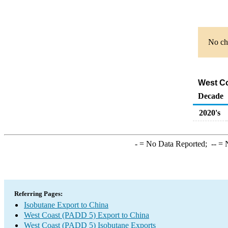
No cha
West Co
Decade
2020's
-
= No Data Reported;
--
= N
Referring Pages:
Isobutane Export to China
West Coast (PADD 5) Export to China
West Coast (PADD 5) Isobutane Exports