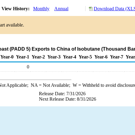
View History:
Monthly
Annual
Download Data (XLS
rt available.
ast (PADD 5) Exports to China of Isobutane (Thousand Bar
Year-0
Year-1
Year-2
Year-3
Year-4
Year-5
Year-6
Year-7
Year
0
ot Applicable;
NA
= Not Available;
W
= Withheld to avoid disclosur
Release Date: 7/31/2026
Next Release Date: 8/31/2026