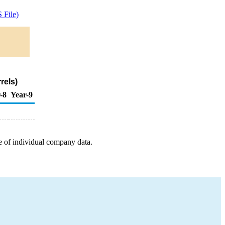
 File)
rels)
-8
Year-9
e of individual company data.