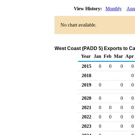
View History:
Monthly
Ann
No chart available.
West Coast (PADD 5) Exports to Ca
Year
Jan
Feb
Mar
Apr
2015
0
0
0
0
2018
0
2019
0
0
0
2020
0
0
0
2021
0
0
0
0
2022
0
0
0
0
2023
0
0
0