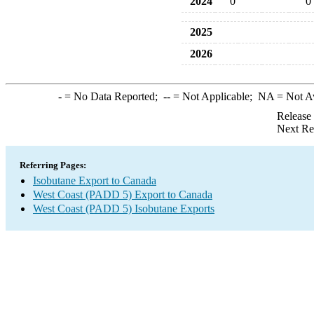
2024
0
0
2025
2026
-
= No Data Reported;
--
= Not Applicable;
NA
= Not A
Release
Next Re
Referring Pages:
Isobutane Export to Canada
West Coast (PADD 5) Export to Canada
West Coast (PADD 5) Isobutane Exports