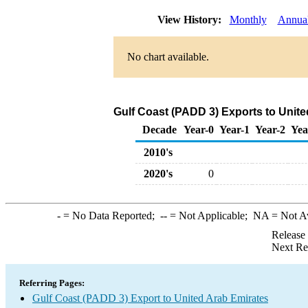
View History:
Monthly
Annua
No chart available.
Gulf Coast (PADD 3) Exports to Unite
Decade
Year-0
Year-1
Year-2
Yea
2010's
2020's
0
-
= No Data Reported;
--
= Not Applicable;
NA
= Not A
Release
Next Re
Referring Pages:
Gulf Coast (PADD 3) Export to United Arab Emirates