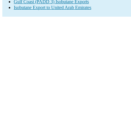
Gulf Coast (PADD 3) Isobutane Exports
Isobutane Export to United Arab Emirates