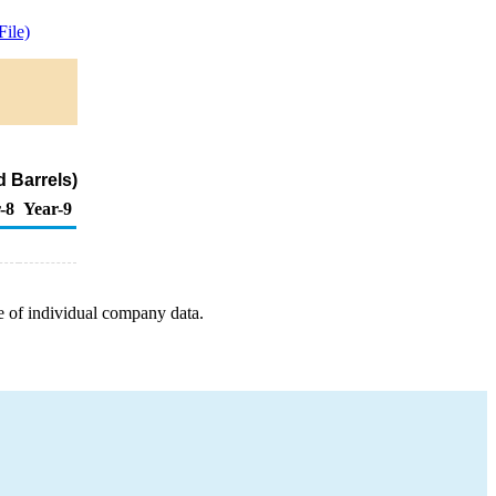
ile)
 Barrels)
-8
Year-9
e of individual company data.