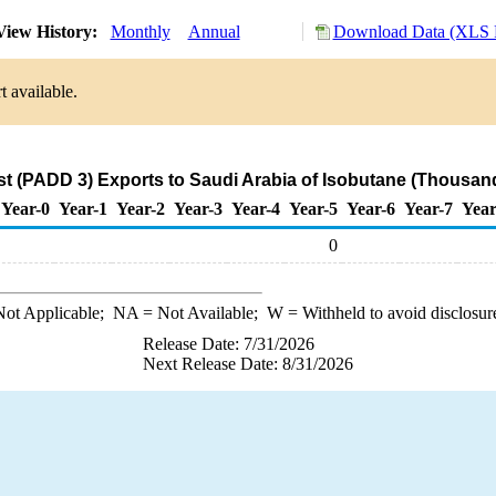
iew History:
Monthly
Annual
Download Data (XLS F
t available.
st (PADD 3) Exports to Saudi Arabia of Isobutane (Thousand
Year-0
Year-1
Year-2
Year-3
Year-4
Year-5
Year-6
Year-7
Year
0
ot Applicable;
NA
= Not Available;
W
= Withheld to avoid disclosur
Release Date: 7/31/2026
Next Release Date: 8/31/2026