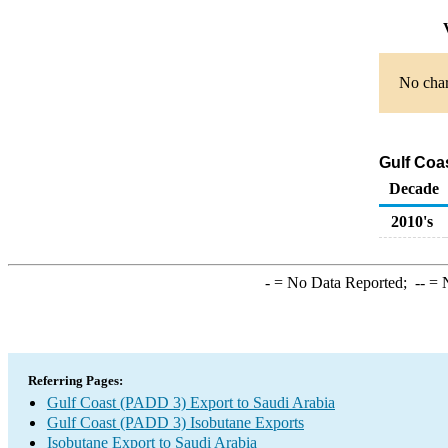
V
No char
Gulf Coa
Decade
2010's
-
= No Data Reported;
--
= N
Referring Pages:
Gulf Coast (PADD 3) Export to Saudi Arabia
Gulf Coast (PADD 3) Isobutane Exports
Isobutane Export to Saudi Arabia