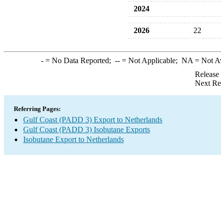
2024
2026
22
-
= No Data Reported;
--
= Not Applicable;
NA
= Not A
Release
Next Re
Referring Pages:
Gulf Coast (PADD 3) Export to Netherlands
Gulf Coast (PADD 3) Isobutane Exports
Isobutane Export to Netherlands