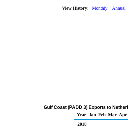
View History:
Monthly
Annual
Gulf Coast (PADD 3) Exports to Nether
Year
Jan
Feb
Mar
Apr
2018