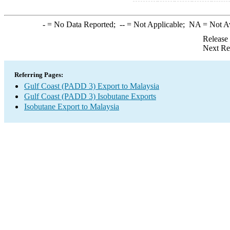
-
= No Data Reported;
--
= Not Applicable;
NA
= Not A
Release
Next Re
Referring Pages:
Gulf Coast (PADD 3) Export to Malaysia
Gulf Coast (PADD 3) Isobutane Exports
Isobutane Export to Malaysia