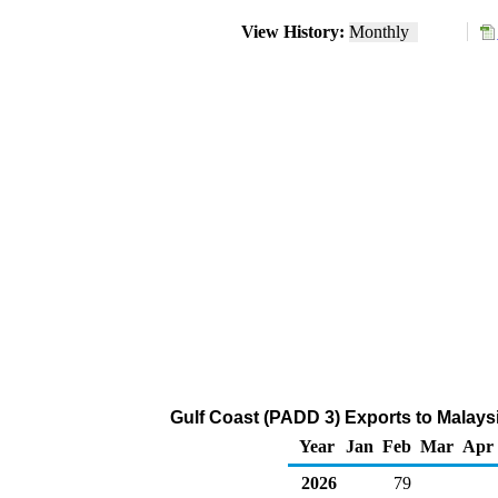
View History:
Monthly
Gulf Coast (PADD 3) Exports to Malays
Year
Jan
Feb
Mar
Apr
2026
79