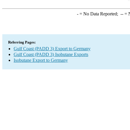
-
= No Data Reported;
--
= N
Referring Pages:
Gulf Coast (PADD 3) Export to Germany
Gulf Coast (PADD 3) Isobutane Exports
Isobutane Export to Germany