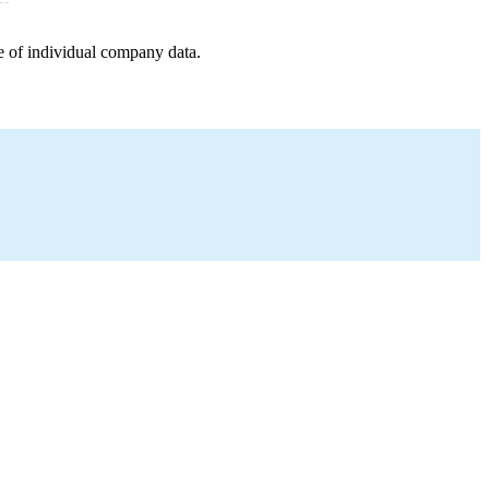
e of individual company data.