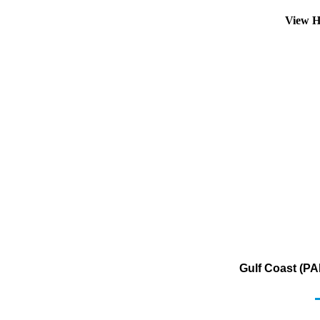
View H
Gulf Coast (PA