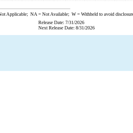
ot Applicable;
NA
= Not Available;
W
= Withheld to avoid disclosur
Release Date: 7/31/2026
Next Release Date: 8/31/2026