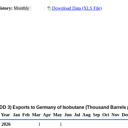
istory:
Monthly
Download Data (XLS File)
DD 3) Exports to Germany of Isobutane (Thousand Barrels 
Year
Jan
Feb
Mar
Apr
May
Jun
Jul
Aug
Sep
Oct
Nov
De
2026
1
1