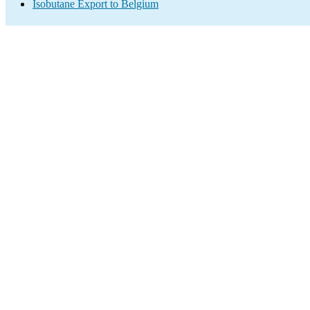
Isobutane Export to Belgium