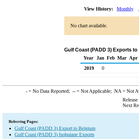
View History:
Monthly
No chart available.
Gulf Coast (PADD 3) Exports to
Year
Jan
Feb
Mar
Apr
2019
0
-
= No Data Reported;
--
= Not Applicable;
NA
= Not A
Release
Next Re
Referring Pages:
Gulf Coast (PADD 3) Export to Belgium
Gulf Coast (PADD 3) Isobutane Exports