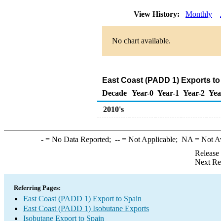
View History:
Monthly
No chart available.
East Coast (PADD 1) Exports to
Decade
Year-0
Year-1
Year-2
Yea
2010's
-
= No Data Reported;
--
= Not Applicable;
NA
= Not A
Release
Next Re
Referring Pages:
East Coast (PADD 1) Export to Spain
East Coast (PADD 1) Isobutane Exports
Isobutane Export to Spain