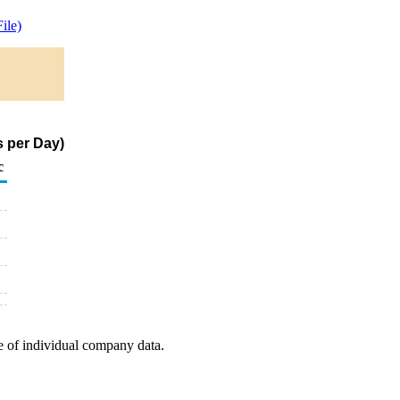
ile)
s per Day)
c
e of individual company data.