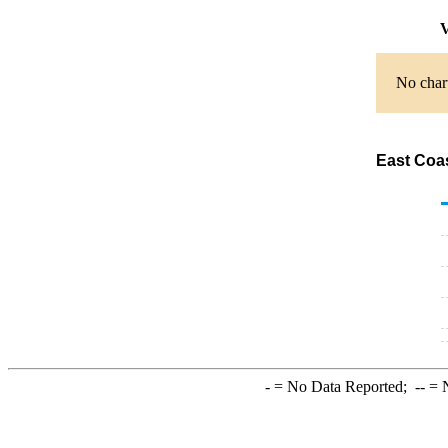
V
No chart
East Coas
-
= No Data Reported;
--
= N