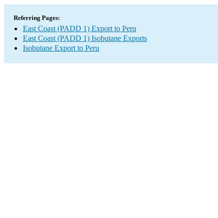
Referring Pages:
East Coast (PADD 1) Export to Peru
East Coast (PADD 1) Isobutane Exports
Isobutane Export to Peru