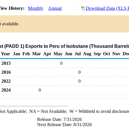
iew History:
Monthly
Annual
Download Data (XLS F
 available.
t (PADD 1) Exports to Peru of Isobutane (Thousand Barrel
Year
Jan
Feb
Mar
Apr
May
Jun
Jul
Aug
Sep
Oct
Nov
De
2015
0
2016
0
2022
0
2024
0
ot Applicable;
NA
= Not Available;
W
= Withheld to avoid disclosur
Release Date: 7/31/2026
Next Release Date: 8/31/2026