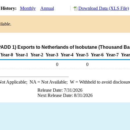
History:
Monthly
Annual
Download Data (XLS File)
ilable.
PADD 1) Exports to Netherlands of Isobutane (Thousand Bar
Year-0
Year-1
Year-2
Year-3
Year-4
Year-5
Year-6
Year-7
Year
0
0
ot Applicable;
NA
= Not Available;
W
= Withheld to avoid disclosur
Release Date: 7/31/2026
Next Release Date: 8/31/2026