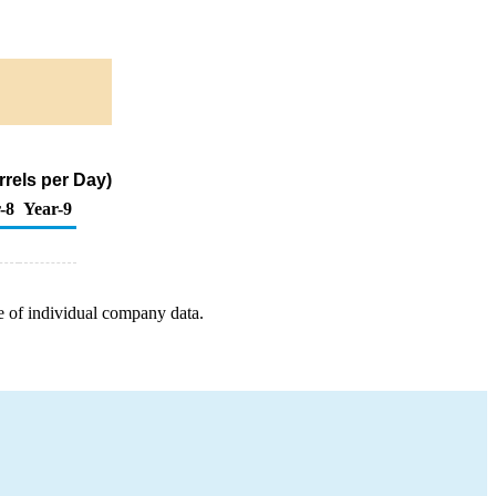
rels per Day)
-8
Year-9
e of individual company data.