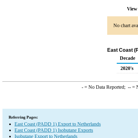
View 
No chart ava
East Coast (
Decade
2020's
-
= No Data Reported;
--
= N
Referring Pages:
East Coast (PADD 1) Export to Netherlands
East Coast (PADD 1) Isobutane Exports
Isobutane Export to Netherlands