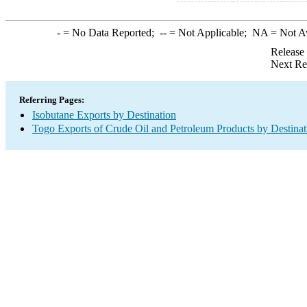
-
= No Data Reported;
--
= Not Applicable;
NA
= Not A
Release
Next Re
Referring Pages:
Isobutane Exports by Destination
Togo Exports of Crude Oil and Petroleum Products by Destinat