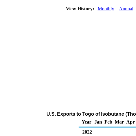
View History:
Monthly
Annual
U.S. Exports to Togo of Isobutane (Th
Year
Jan
Feb
Mar
Apr
2022