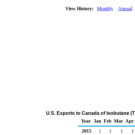
View History:
Monthly
Annual
U.S. Exports to Canada of Isobutane (
Year
Jan
Feb
Mar
Apr
2015
1
1
1
1