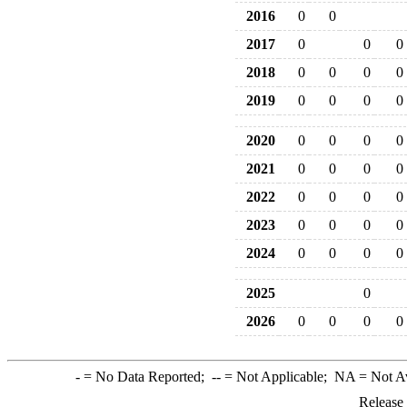
2016
0
0
2017
0
0
0
2018
0
0
0
0
2019
0
0
0
0
2020
0
0
0
0
2021
0
0
0
0
2022
0
0
0
0
2023
0
0
0
0
2024
0
0
0
0
2025
0
2026
0
0
0
0
-
= No Data Reported;
--
= Not Applicable;
NA
= Not A
Release