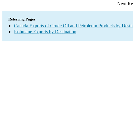
Next Re
Referring Pages:
Canada Exports of Crude Oil and Petroleum Products by Desti
Isobutane Exports by Destination