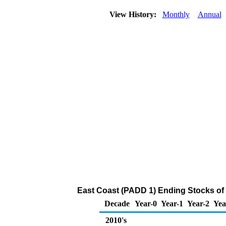
View History:
Monthly
Annual
East Coast (PADD 1) Ending Stocks of
Decade
Year-0
Year-1
Year-2
Yea
2010's