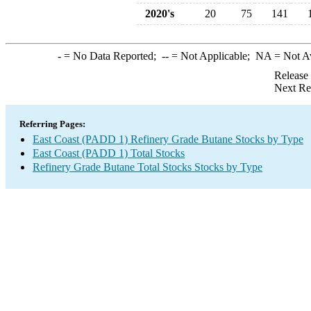
2020's
20
75
141
-
= No Data Reported;
--
= Not Applicable;
NA
= Not A
Release
Next Re
Referring Pages:
East Coast (PADD 1) Refinery Grade Butane Stocks by Type
East Coast (PADD 1) Total Stocks
Refinery Grade Butane Total Stocks Stocks by Type