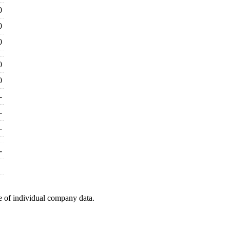
0
0
0
0
0
-
-
-
-
e of individual company data.