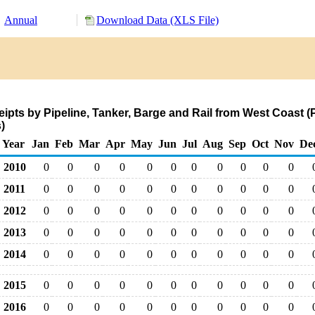
Annual
Download Data (XLS File)
pts by Pipeline, Tanker, Barge and Rail from West Coast (
)
Year
Jan
Feb
Mar
Apr
May
Jun
Jul
Aug
Sep
Oct
Nov
De
2010
0
0
0
0
0
0
0
0
0
0
0
2011
0
0
0
0
0
0
0
0
0
0
0
2012
0
0
0
0
0
0
0
0
0
0
0
2013
0
0
0
0
0
0
0
0
0
0
0
2014
0
0
0
0
0
0
0
0
0
0
0
2015
0
0
0
0
0
0
0
0
0
0
0
2016
0
0
0
0
0
0
0
0
0
0
0