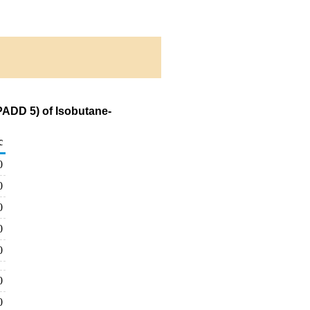
PADD 5) of Isobutane-
c
0
0
0
0
0
0
0