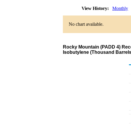
View History:
Monthly
No chart available.
Rocky Mountain (PADD 4) Recei
Isobutylene (Thousand Barrels