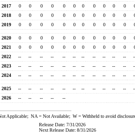
2017
0
0
0
0
0
0
0
0
0
0
0
2018
0
0
0
0
0
0
0
0
0
0
0
2019
0
0
0
0
0
0
0
0
0
0
0
2020
0
0
0
0
0
0
0
0
0
0
0
2021
0
0
0
0
0
0
0
0
0
0
0
2022
--
--
--
--
--
--
--
--
--
--
--
-
2023
--
--
--
--
--
--
--
--
--
--
--
-
2024
--
--
--
--
--
--
--
--
--
--
--
-
2025
--
--
--
--
--
--
--
--
--
--
--
-
2026
--
--
--
--
--
ot Applicable;
NA
= Not Available;
W
= Withheld to avoid disclosur
Release Date: 7/31/2026
Next Release Date: 8/31/2026