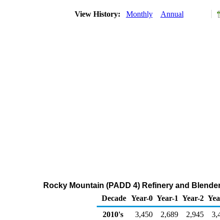
View History:
Monthly
Annual
Rocky Mountain (PADD 4) Refinery and Blender 
Decade
Year-0
Year-1
Year-2
Yea
2010's
3,450
2,689
2,945
3,