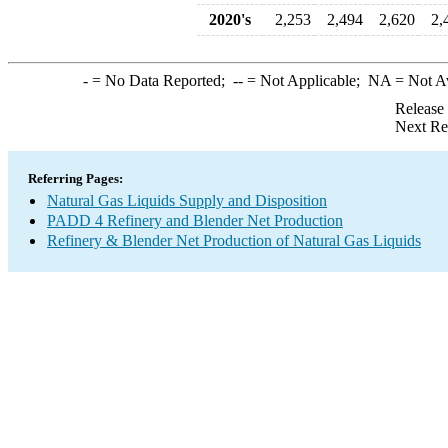
2020's
2,253
2,494
2,620
2,
-
= No Data Reported;
--
= Not Applicable;
NA
= Not A
Release
Next Re
Referring Pages:
Natural Gas Liquids Supply and Disposition
PADD 4 Refinery and Blender Net Production
Refinery & Blender Net Production of Natural Gas Liquids