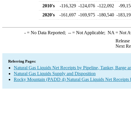
2010's
-116,329
-124,076
-122,092
-99,15
2020's
-161,697
-169,975
-180,540
-183,19
-
= No Data Reported;
--
= Not Applicable;
NA
= Not A
Release
Next Re
Referring Pages:
Natural Gas Liquids Net Receipts by Pipeline, Tanker, Barge a
Natural Gas Liquids Supply and Disposition
Rocky Mountain (PADD 4) Natural Gas Liquids Net Receipts by