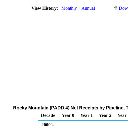
View History:
Monthly
Annual
Down
Rocky Mountain (PADD 4) Net Receipts by Pipeline, T
Decade
Year-0
Year-1
Year-2
Year-
2000's