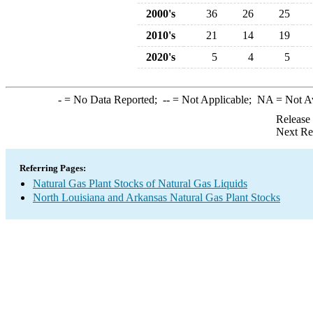
2000's
36
26
25
2010's
21
14
19
2020's
5
4
5
-
= No Data Reported;
--
= Not Applicable;
NA
= Not A
Release
Next Re
Referring Pages:
Natural Gas Plant Stocks of Natural Gas Liquids
North Louisiana and Arkansas Natural Gas Plant Stocks