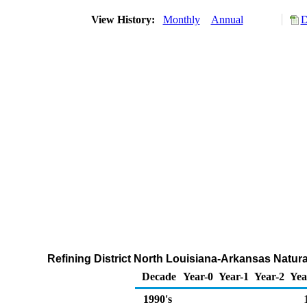
View History:
Monthly
Annual
D
Refining District North Louisiana-Arkansas Natura
Decade
Year-0
Year-1
Year-2
Yea
1990's