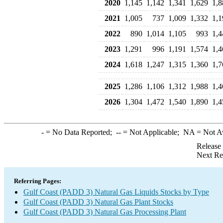
2020
1,145
1,142
1,341
1,629
1,8
2021
1,005
737
1,009
1,332
1,1
2022
890
1,014
1,105
993
1,4
2023
1,291
996
1,191
1,574
1,4
2024
1,618
1,247
1,315
1,360
1,7
2025
1,286
1,106
1,312
1,988
1,4
2026
1,304
1,472
1,540
1,890
1,4
-
= No Data Reported;
--
= Not Applicable;
NA
= Not A
Release
Next Re
Referring Pages:
Gulf Coast (PADD 3) Natural Gas Liquids Stocks by Type
Gulf Coast (PADD 3) Natural Gas Plant Stocks
Gulf Coast (PADD 3) Natural Gas Processing Plant