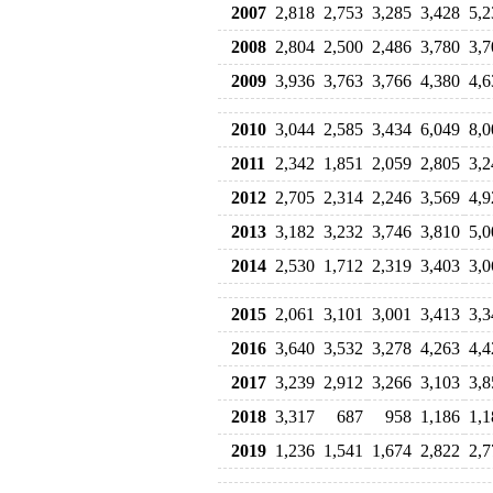
2007
2,818
2,753
3,285
3,428
5,2
2008
2,804
2,500
2,486
3,780
3,7
2009
3,936
3,763
3,766
4,380
4,6
2010
3,044
2,585
3,434
6,049
8,0
2011
2,342
1,851
2,059
2,805
3,2
2012
2,705
2,314
2,246
3,569
4,9
2013
3,182
3,232
3,746
3,810
5,0
2014
2,530
1,712
2,319
3,403
3,0
2015
2,061
3,101
3,001
3,413
3,3
2016
3,640
3,532
3,278
4,263
4,4
2017
3,239
2,912
3,266
3,103
3,8
2018
3,317
687
958
1,186
1,1
2019
1,236
1,541
1,674
2,822
2,7