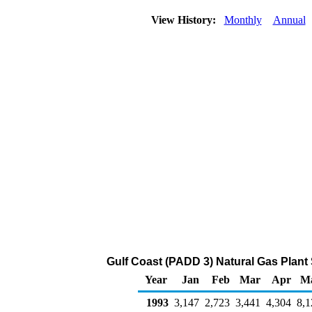
View History:
Monthly
Annual
Gulf Coast (PADD 3) Natural Gas Plant
Year
Jan
Feb
Mar
Apr
M
1993
3,147
2,723
3,441
4,304
8,1