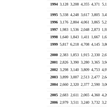
1994
3,128
3,208
4,355
4,371
5,1
1995
5,338
4,248
3,617
3,805
3,4
1996
3,176
2,804
4,061
3,865
5,2
1997
1,983
1,536
2,048
2,873
1,9
1998
1,640
1,843
1,411
1,667
1,6
1999
5,817
6,218
4,708
4,145
3,8
2000
2,383
1,853
1,915
2,330
2,6
2001
2,826
3,390
3,280
3,365
3,9
2002
3,298
3,140
3,809
4,753
4,9
2003
3,899
3,007
2,513
2,477
2,6
2004
2,660
2,320
2,377
2,590
3,0
2005
2,683
2,611
2,065
4,360
4,2
2006
2,979
3,511
3,240
3,732
3,2