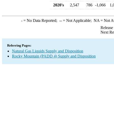
2020's
2,547
786
-1,066
1,
-
= No Data Reported;
--
= Not Applicable;
NA
= Not A
Release
Next Re
Referring Pages:
Natural Gas Liquids Supply and Disposition
Rocky Mountain (PADD 4) Supply and Disposition