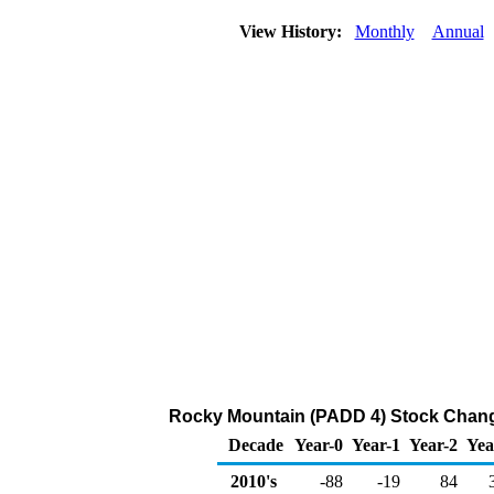
View History:
Monthly
Annual
Rocky Mountain (PADD 4) Stock Change
Decade
Year-0
Year-1
Year-2
Yea
2010's
-88
-19
84